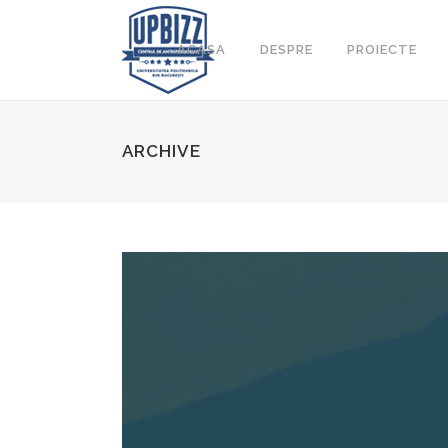
ACASA
DESPRE
PROIECTE
ARCHIVE