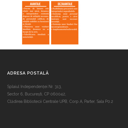
ADRESA POSTALĂ
Splaiul Independenţei Nr. 313,
Sector 6, Bucureşti, CP 060042,
Clădirea Bibliotecii Centrale UPB, Corp A, Parter, Sala P0.2