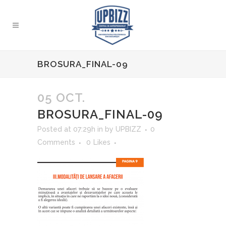
BROSURA_FINAL-09
05 OCT.
BROSURA_FINAL-09
Posted at 07:29h
in
by
UPBIZZ
0
Comments
0
Likes