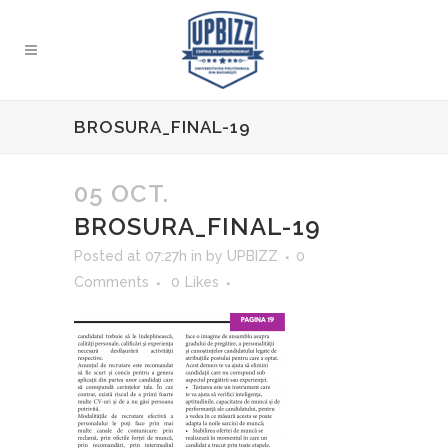
BROSURA_FINAL-19
05 OCT.
BROSURA_FINAL-19
Posted at 07:27h
in
by
UPBIZZ
0
Comments
0
Likes