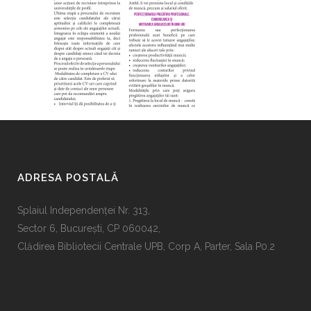
ADRESA POSTALĂ
Splaiul Independenţei Nr. 313,
Sector 6, Bucureşti, CP 060042,
Clădirea Bibliotecii Centrale UPB, Corp A, Parter, Sala P0.2