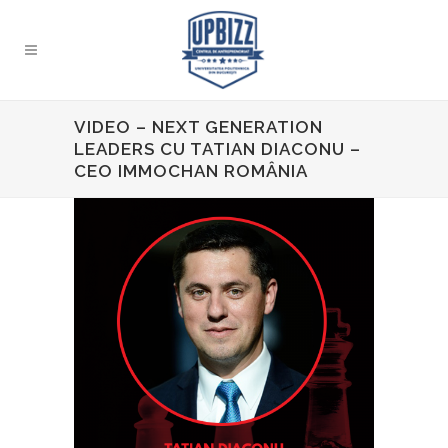
VIDEO – NEXT GENERATION
LEADERS CU TATIAN DIACONU –
CEO IMMOCHAN ROMÂNIA