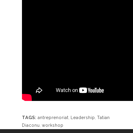
TAGS:
antreprenoriat
,
Leadership
,
Tatian
Diaconu
,
workshop