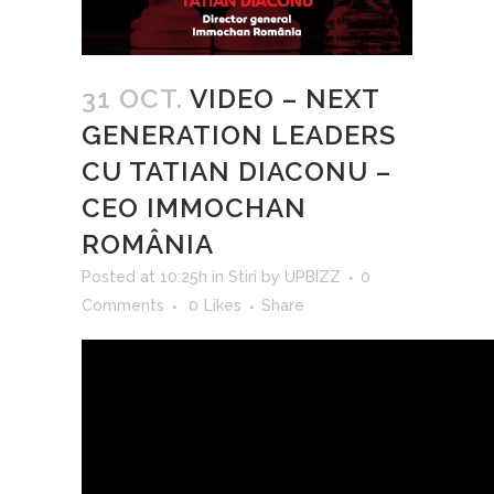
31 OCT.
VIDEO – NEXT
GENERATION LEADERS
CU TATIAN DIACONU –
CEO IMMOCHAN
ROMÂNIA
Posted at 10:25h
in
Stiri
by
UPBIZZ
0
Comments
0
Likes
Share