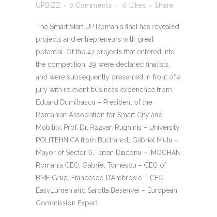
UPBIZZ
0 Comments
0
Likes
Share
The Smart Start UP Romania final has revealed
projects and entrepreneurs with great
potential. Of the 47 projects that entered into
the competition, 29 were declared finalists,
and were subsequently presented in front of a
jury with relevant business experience from
Eduard Dumitrascu – President of the
Romanian Association for Smart City and
Mobility, Prof. Dr. Răzvan Rughiniş – University
POLITEHNICA from Bucharest, Gabriel Mutu –
Mayor of Sector 6, Tatian Diaconu – IMOCHAN
Romania CEO, Gabriel Tomescu – CEO of
BMF Grup, Francesco D’Ambrosio – CEO
EasyLumen and Sarolta Besenyei – European
Commission Expert.