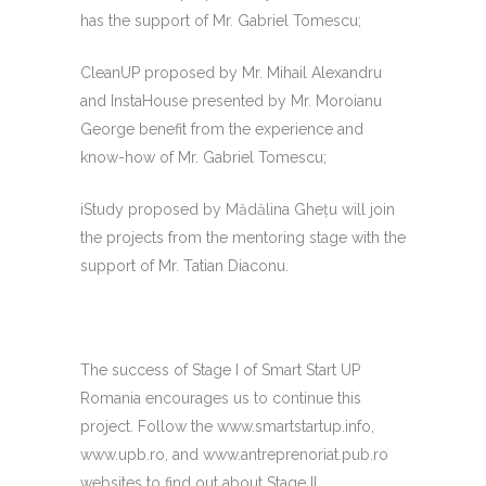
has the support of Mr. Gabriel Tomescu;
CleanUP proposed by Mr. Mihail Alexandru
and InstaHouse presented by Mr. Moroianu
George benefit from the experience and
know-how of Mr. Gabriel Tomescu;
iStudy proposed by Mădălina Gheţu will join
the projects from the mentoring stage with the
support of Mr. Tatian Diaconu.
The success of Stage I of Smart Start UP
Romania encourages us to continue this
project. Follow the www.smartstartup.info,
www.upb.ro, and www.antreprenoriat.pub.ro
websites to find out about Stage II.