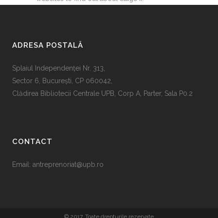
ADRESA POSTALĂ
Splaiul Independenţei Nr. 313,
Sector 6, Bucureşti, CP 060042,
Clădirea Bibliotecii Centrale UPB, Corp A, Parter, Sala P0.2
CONTACT
Email:
antreprenoriat@upb.ro
© 2017. Toate drepturile rezervate