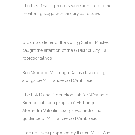
The best finalist projects were admitted to the
mentoring stage with the jury as follows:
Urban Gardener of the young Stelian Mustea
caught the attention of the 6 District City Hall
representatives;
Bee Woop of Mr. Lungu Dan is developing
alongside Mr. Francesco D’Ambrosio;
The R & D and Production Lab for Wearable
Biomedical Tech project of Mr. Lungu
Alexandru Valentin also grows under the
guidance of Mr. Francesco D’Ambrosio;
Electric Truck proposed by Iliescu Mihail Alin