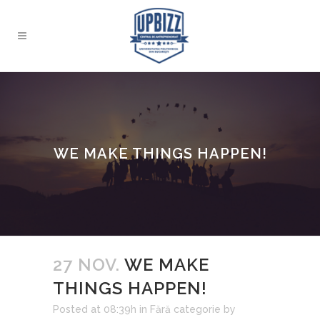
WE MAKE THINGS HAPPEN!
27 NOV.
WE MAKE
THINGS HAPPEN!
Posted at 08:39h
in
Fără categorie
by