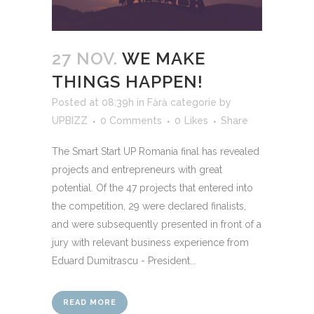
27 NOV.
WE MAKE
THINGS HAPPEN!
Posted at 08:39h
in
Fără categorie
by
UPBIZZ
0 Comments
0
Likes
Share
The Smart Start UP Romania final has revealed
projects and entrepreneurs with great
potential. Of the 47 projects that entered into
the competition, 29 were declared finalists,
and were subsequently presented in front of a
jury with relevant business experience from
Eduard Dumitrascu - President...
READ MORE