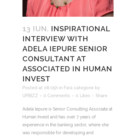
13 IUN.
INSPIRATIONAL
INTERVIEW WITH
ADELA IEPURE SENIOR
CONSULTANT AT
ASSOCIATED IN HUMAN
INVEST
Posted at 08:05h
in
Fără categorie
by
UPBIZZ
0 Comments
0
Likes
Share
Adela Iepure is Senior Consulting Associate at
Human Invest and has over 7 years of
experience in the banking sector, where she
was responsible for developing and