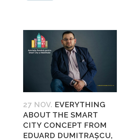
27 NOV.
EVERYTHING
ABOUT THE SMART
CITY CONCEPT FROM
EDUARD DUMITRAŞCU,