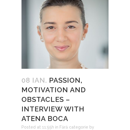
08 IAN.
PASSION,
MOTIVATION AND
OBSTACLES –
INTERVIEW WITH
ATENA BOCA
Posted at 11:55h
in
Fără categorie
by