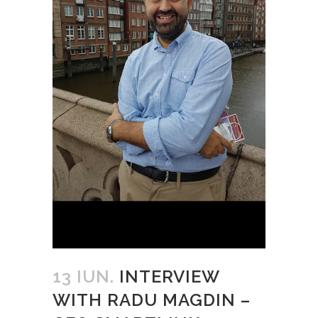
13 IUN.
INTERVIEW
WITH RADU MAGDIN –