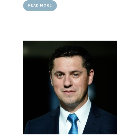
READ MORE