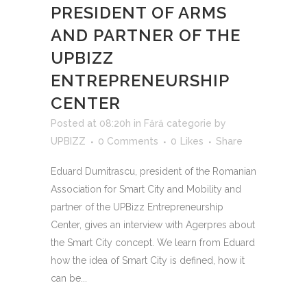
PRESIDENT OF ARMS
AND PARTNER OF THE
UPBIZZ
ENTREPRENEURSHIP
CENTER
Posted at 08:20h
in
Fără categorie
by
UPBIZZ
0 Comments
0
Likes
Share
Eduard Dumitrascu, president of the Romanian
Association for Smart City and Mobility and
partner of the UPBizz Entrepreneurship
Center, gives an interview with Agerpres about
the Smart City concept. We learn from Eduard
how the idea of ​​Smart City is defined, how it
can be...