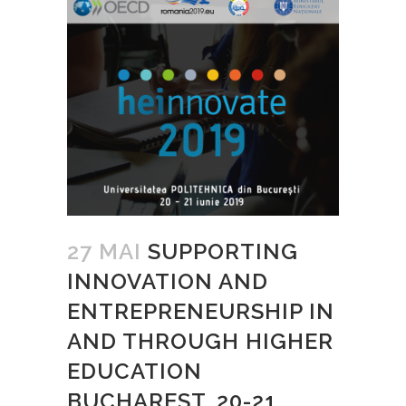
27 MAI
SUPPORTING
INNOVATION AND
ENTREPRENEURSHIP IN
AND THROUGH HIGHER
EDUCATION
BUCHAREST, 20-21