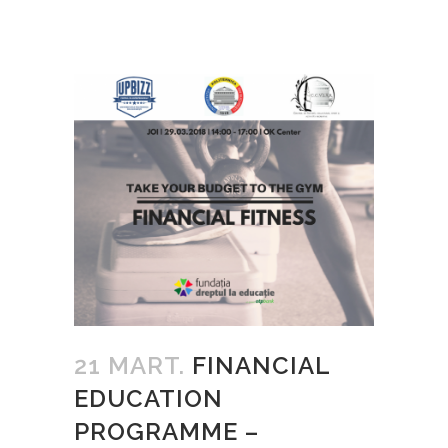
21 MART.
FINANCIAL
EDUCATION
PROGRAMME –