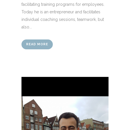
facilitating training programs for employees.
Today he is an entrepreneur and facilitates
individual coaching sessions, teamwork, but
also...
READ MORE