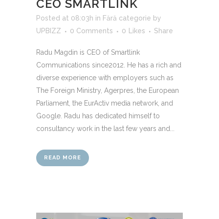
CEO SMARTLINK
Posted at 08:03h
in
Fără categorie
by
UPBIZZ
0 Comments
0
Likes
Share
Radu Magdin is CEO of Smartlink
Communications since2012. He has a rich and
diverse experience with employers such as
The Foreign Ministry, Agerpres, the European
Parliament, the EurActiv media network, and
Google. Radu has dedicated himself to
consultancy work in the last few years and...
READ MORE