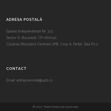
ADRESA POSTALĂ
Splaiul Independenţei Nr. 313,
Sector 6, Bucureşti, CP 060042,
Clădirea Bibliotecii Centrale UPB, Corp A, Parter, Sala P0.2
CONTACT
Email:
antreprenoriat@upb.ro
© 2017. Toate drepturile rezervate