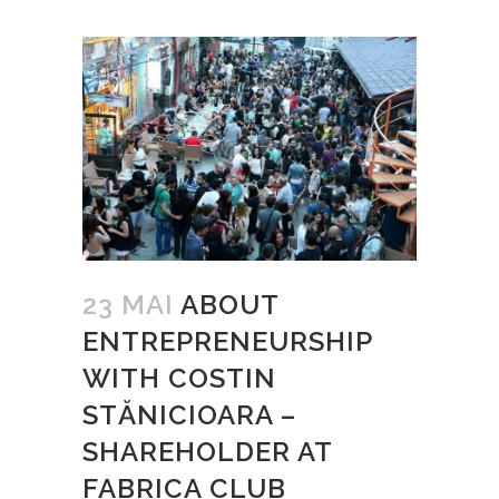
23 MAI
ABOUT
ENTREPRENEURSHIP
WITH COSTIN
STĂNICIOARA –
SHAREHOLDER AT
FABRICA CLUB