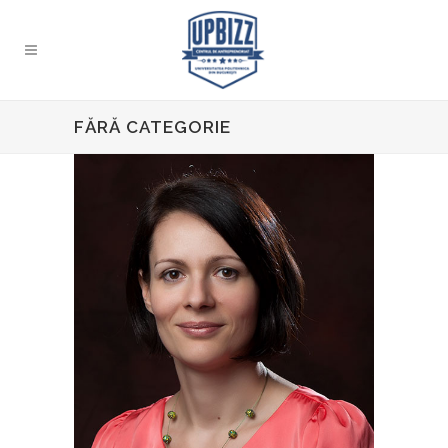
FĂRĂ CATEGORIE