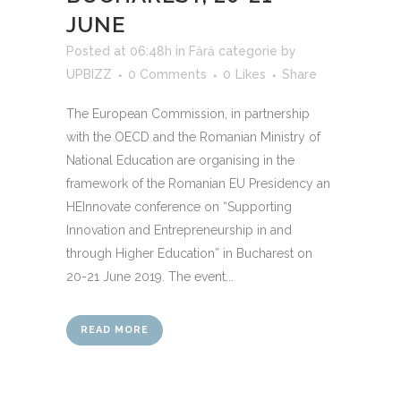
JUNE
Posted at 06:48h
in
Fără categorie
by
UPBIZZ
0 Comments
0
Likes
Share
The European Commission, in partnership
with the OECD and the Romanian Ministry of
National Education are organising in the
framework of the Romanian EU Presidency an
HEInnovate conference on “Supporting
Innovation and Entrepreneurship in and
through Higher Education” in Bucharest on
20-21 June 2019. The event...
READ MORE