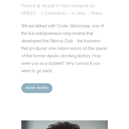
Posted at 08:54h
in
Fără categorie
by
UPBIZZ
0 Comments
0
Likes
Share
We are talked with Costin Stănicioara, one of
the five entrepreneurs responsible that
developed the Fabrica Club - the business
that produces one million euros on the space
of the former Apollo stocking factory. How
were you as a student? Very curious.If you
were to go back...
READ MORE