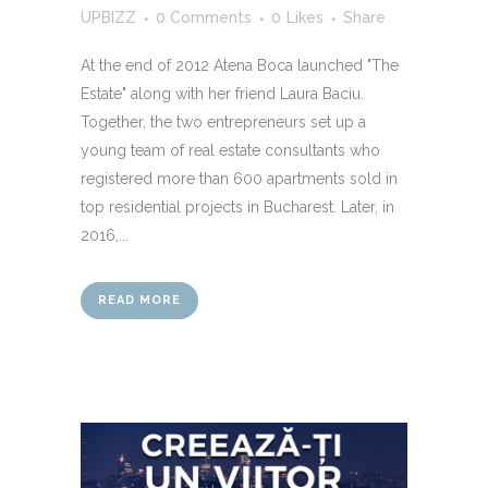
UPBIZZ
0 Comments
0
Likes
Share
At the end of 2012 Atena Boca launched "The
Estate" along with her friend Laura Baciu.
Together, the two entrepreneurs set up a
young team of real estate consultants who
registered more than 600 apartments sold in
top residential projects in Bucharest. Later, in
2016,...
READ MORE