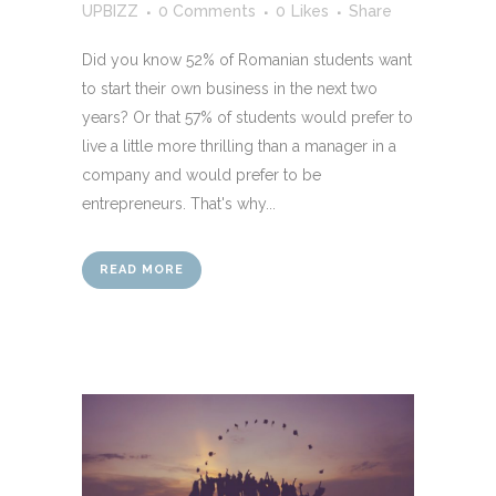
UPBIZZ
0 Comments
0
Likes
Share
Did you know 52% of Romanian students want
to start their own business in the next two
years? Or that 57% of students would prefer to
live a little more thrilling than a manager in a
company and would prefer to be
entrepreneurs. That's why...
READ MORE