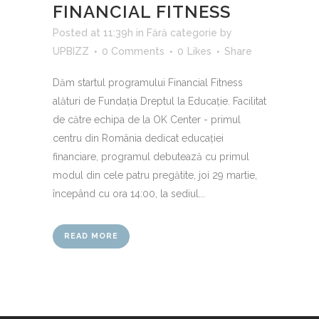
FINANCIAL FITNESS
Posted at 11:39h
in
Fără categorie
by
UPBIZZ
0 Comments
0
Likes
Share
Dăm startul programului Financial Fitness
alături de Fundația Dreptul la Educație. Facilitat
de către echipa de la OK Center - primul
centru din România dedicat educației
financiare, programul debutează cu primul
modul din cele patru pregătite, joi 29 martie,
începând cu ora 14:00, la sediul...
READ MORE