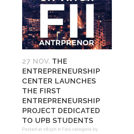
27 NOV.
THE
ENTREPRENEURSHIP
CENTER LAUNCHES
THE FIRST
ENTREPRENEURSHIP
PROJECT DEDICATED
TO UPB STUDENTS
Posted at 08:51h
in
Fără categorie
by