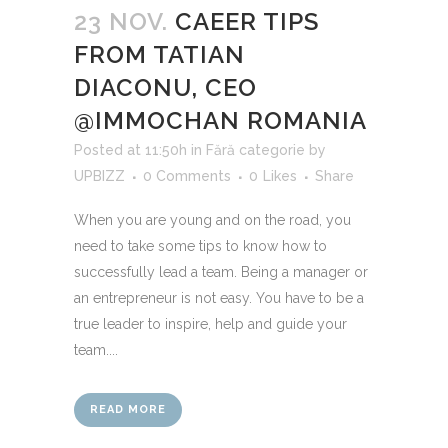
23 NOV.
CAEER TIPS
FROM TATIAN
DIACONU, CEO
@IMMOCHAN ROMANIA
Posted at 11:50h
in
Fără categorie
by
UPBIZZ
0 Comments
0
Likes
Share
When you are young and on the road, you
need to take some tips to know how to
successfully lead a team. Being a manager or
an entrepreneur is not easy. You have to be a
true leader to inspire, help and guide your
team....
READ MORE