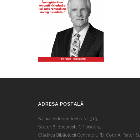
ADRESA POSTALĂ
Splaiul Independenţei Nr. 313,
Sector 6, Bucureşti, CP 060042,
Clădirea Bibliotecii Centrale UPB, Corp A, Parter, S