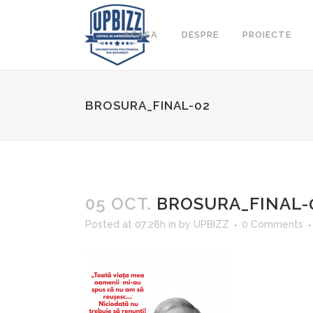
ACASA
DESPRE
PROIECTE
BROSURA_FINAL-02
05 OCT.
BROSURA_FINAL-
Posted at 07:28h
in
by
UPBIZZ
0 Comments