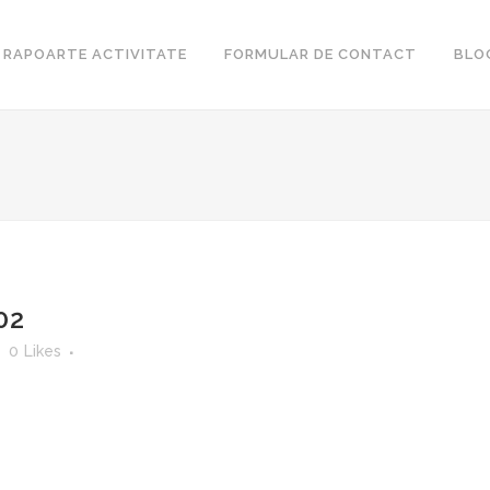
RAPOARTE ACTIVITATE
FORMULAR DE CONTACT
BLO
02
0
Likes