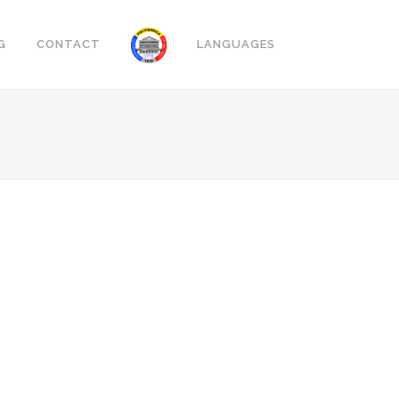
G
CONTACT
LANGUAGES