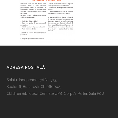
ADRESA POSTALĂ
Splaiul Independenţei Nr. 313,
Sector 6, Bucureşti, CP 060042,
Clădirea Bibliotecii Centrale UPB, Corp A, Parter, Sala P0.2