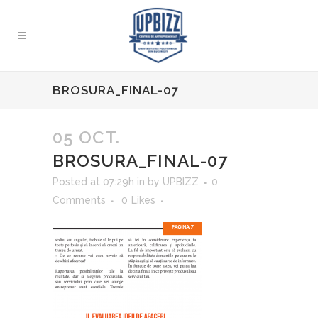
BROSURA_FINAL-07
05 OCT.
BROSURA_FINAL-07
Posted at 07:29h
in
by
UPBIZZ
0
Comments
0
Likes