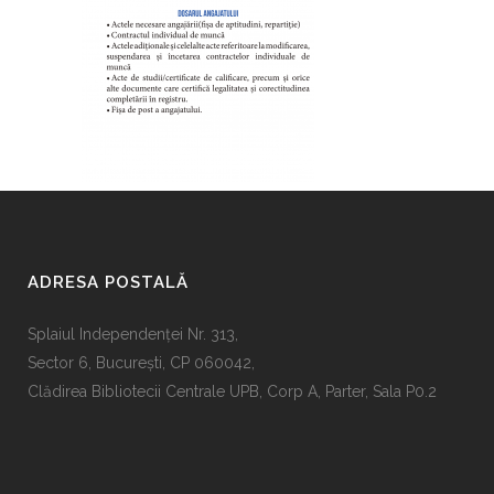
ADRESA POSTALĂ
Splaiul Independenţei Nr. 313,
Sector 6, Bucureşti, CP 060042,
Clădirea Bibliotecii Centrale UPB, Corp A, Parter, Sala P0.2