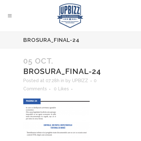
BROSURA_FINAL-24
05 OCT.
BROSURA_FINAL-24
Posted at 07:28h
in
by
UPBIZZ
0
Comments
0
Likes